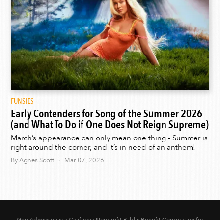
FUNSIES
Early Contenders for Song of the Summer 2026
(and What To Do if One Does Not Reign Supreme)
March’s appearance can only mean one thing - Summer is
right around the corner, and it’s in need of an anthem!
By Agnes Scotti · Mar 07, 2026
Gen Admission is a California Nonprofit Public Benefit Corporation for