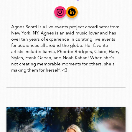
Agnes Scotti is a live events project coordinator from
New York, NY. Agnes is an avid music lover and has
over ten years of experience in curating live events
for audiences all around the globe. Her favorite
artists include: Samia, Phoebe Bridgers, Clairo, Harry
Styles, Frank Ocean, and Noah Kahan! When she's
not creating memorable moments for others, she's
making them for herself. <3