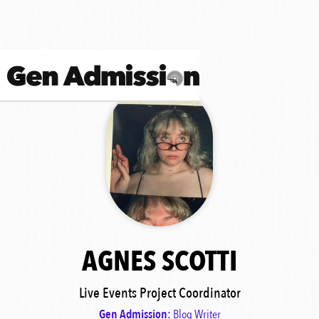
AGNES SCOTTI
Live Events Project Coordinator
Gen Admission:
Blog Writer