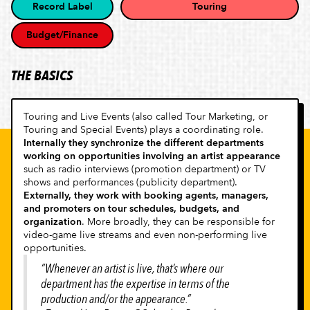
Record Label
Touring
Budget/Finance
THE BASICS
Touring and Live Events (also called Tour Marketing, or
Touring and Special Events) plays a coordinating role.
Internally they synchronize the different departments
working on opportunities involving an artist appearance
such as radio interviews (promotion department) or TV
shows and performances (publicity department).
Externally, they work with booking agents, managers,
and promoters on tour schedules, budgets, and
organization
. More broadly, they can be responsible for
video-game live streams and even non-performing live
opportunities.
“Whenever an artist is live, that’s where our
department has the expertise in terms of the
production and/or the appearance.”