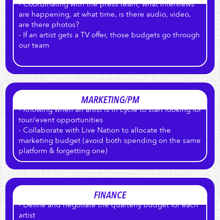
- Coordinating with the press team; what interviews
are happening, at what time, is there audio, video,
are there photos?
- If an artist gets a TV offer, those budgets go through
our team
MARKETING/PM
- Knowing when an artist is in cycle to start looking for
tour/event opportunities
- Collaborate with Live Nation to allocate the
marketing budget (avoid both spending on the same
platform & forgetting one)
FINANCE
- Define and negotiate the quarterly budget for each
artist