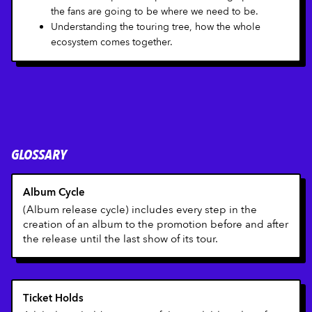
the fans are going to be where we need to be.
Understanding the touring tree, how the whole
ecosystem comes together.
GLOSSARY
Album Cycle
(Album release cycle) includes every step in the
creation of an album to the promotion before and after
the release until the last show of its tour.
Ticket Holds