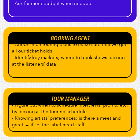
- Ask for more budget when needed
BOOKING AGENT
- Check-in on touring plans to make sure that we get
all our ticket holds
- Identify key markets; where to book shows looking
at the listeners’ data
TOUR MANAGER
- Figure out when to schedule interviews, promo, etc.
by looking at the touring schedule
- Knowing artists’ preferences; is there a meet and
greet → if so, the label need staff