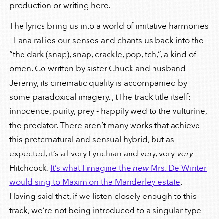
production or writing here.
The lyrics bring us into a world of imitative harmonies
- Lana rallies our senses and chants us back into the
“the dark (snap), snap, crackle, pop, tch,”, a kind of
omen. Co-written by sister Chuck and husband
Jeremy, its cinematic quality is accompanied by
some paradoxical imagery. , tThe track title itself:
innocence, purity, prey - happily wed to the vulturine,
the predator. There aren’t many works that achieve
this preternatural and sensual hybrid, but as
expected, it’s all very Lynchian and very, very,
very
Hitchcock.
It’s what I imagine the
new
Mrs. De Winter
would sing to Maxim on the Manderley estate
.
Having said that, if we listen closely enough to this
track, we’re not being introduced to a singular type