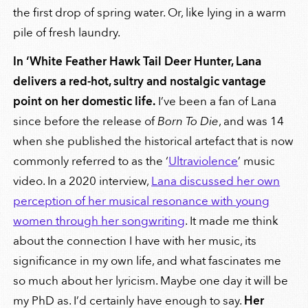
the first drop of spring water. Or, like lying in a warm
pile of fresh laundry.
In ‘White Feather Hawk Tail Deer Hunter
, Lana
delivers a red-hot, sultry and nostalgic vantage
point on her domestic life.
I’ve been a fan of Lana
since before the release of
Born To Die
, and was 14
when she published the historical artefact that is now
commonly referred to as the ‘
Ultraviolence
’ music
video. In a 2020 interview,
Lana discussed her own
perception of her musical resonance with young
women through her songwriting
. It made me think
about the connection I have with her music, its
significance in my own life, and what fascinates me
so much about her lyricism. Maybe one day it will be
my PhD as. I’d certainly have enough to say.
Her