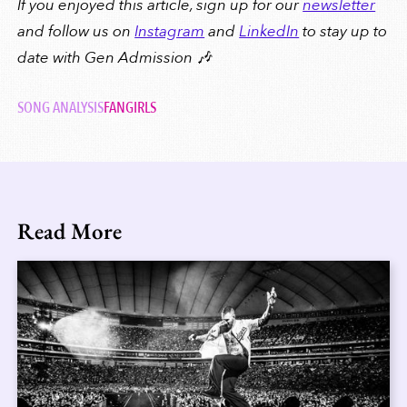
If you enjoyed this article, sign up for our
newsletter
and follow us on
Instagram
and
LinkedIn
to stay up to
date with Gen Admission 🎶
SONG ANALYSIS
FANGIRLS
Read More