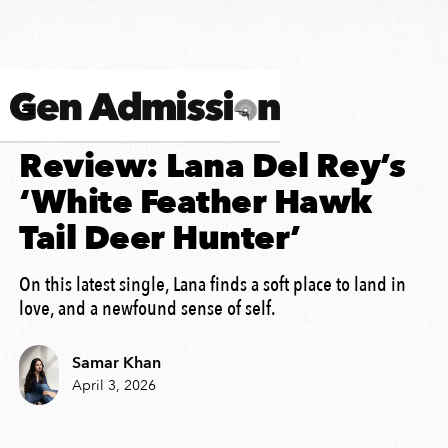
SONG ANALYSIS
Review: Lana Del Rey’s
‘White Feather Hawk
Tail Deer Hunter’
On this latest single, Lana finds a soft place to land in
love, and a newfound sense of self.
Samar Khan
April 3, 2026