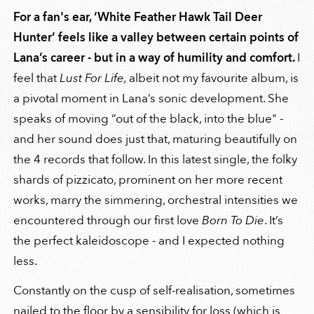
For a fan's ear, ‘White Feather Hawk Tail Deer
Hunter’ feels like a valley between certain points of
Lana’s career - but in a way of humility and comfort.
I
feel that
Lust For Life,
albeit not my favourite album, is
a pivotal moment in Lana’s sonic development. She
speaks of moving “out of the black, into the blue" -
and her sound does just that, maturing beautifully on
the 4 records that follow. In this latest single, the folky
shards of pizzicato, prominent on her more recent
works, marry the simmering, orchestral intensities we
encountered through our first love
Born To Die
. It’s
the perfect kaleidoscope - and I expected nothing
less.
Constantly on the cusp of self-realisation, sometimes
nailed to the floor by a sensibility for loss (which is