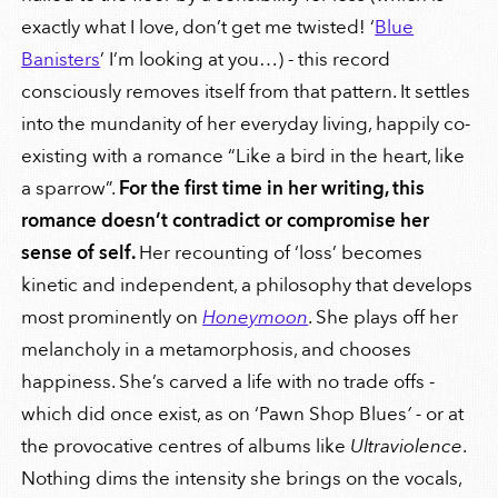
exactly what I love, don’t get me twisted! ‘
Blue
Banisters
’ I’m looking at you…) - this record
consciously removes itself from that pattern. It settles
into the mundanity of her everyday living, happily co-
existing with a romance “Like a bird in the heart, like
a sparrow”.
For the first time in her writing, this
romance doesn’t contradict or compromise her
sense of self.
Her recounting of ‘loss’ becomes
kinetic and independent, a philosophy that develops
most prominently on
Honeymoon
. She plays off her
melancholy in a metamorphosis, and chooses
happiness. She’s carved a life with no trade offs -
which did once exist, as on ‘Pawn Shop Blues
’ -
or
at
the provocative centres of albums like
Ultraviolence
.
Nothing dims the intensity she brings on the vocals,