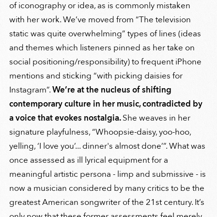
of iconography or idea, as is commonly mistaken
with her work. We’ve moved from “The television
static was quite overwhelming” types of lines (ideas
and themes which listeners pinned as her take on
social positioning/responsibility) to frequent iPhone
mentions and sticking “with picking daisies for
Instagram”.
We’re at the nucleus of shifting
contemporary culture in her music, contradicted by
a voice that evokes nostalgia.
She weaves in her
signature playfulness, “Whoopsie-daisy, yoo-hoo,
yelling, ‘I love you’... dinner's almost done’”. What was
once assessed as ill lyrical equipment for a
meaningful artistic persona - limp and submissive - is
now a musician considered by many critics to be the
greatest American songwriter of the 21st century. It’s
only now that these former assessments feel merely