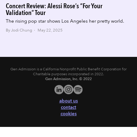
Concert Review: Alessi Rose’s “For Your
Validation” Tour
The rising pop star shows Los Angeles her pretty world.
By Jodi Chung · May 22, 2025
Gen Admission is a California Nonprofit Public Benefit Corporation for
Charitable purposes incorporated in 2022.
Gen Admission, Inc. © 2022
about us
contact
cookies