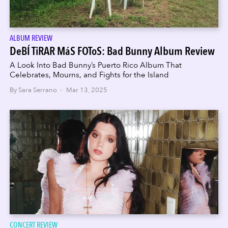
ALBUM REVIEW
DeBÍ TiRAR MáS FOToS: Bad Bunny Album Review
A Look Into Bad Bunny’s Puerto Rico Album That
Celebrates, Mourns, and Fights for the Island
By Sara Serrano · Mar 13, 2025
CONCERT REVIEW