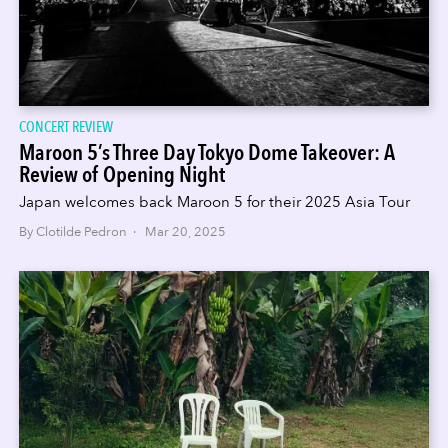
CONCERT REVIEW
Maroon 5’s Three Day Tokyo Dome Takeover: A
Review of Opening Night
Japan welcomes back Maroon 5 for their 2025 Asia Tour
By Clotilde Pedron · Mar 20, 2025