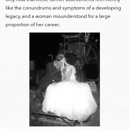
like the conundrums and symptoms of a developing
legacy, and a woman misunderstood for a large
proportion of her career.