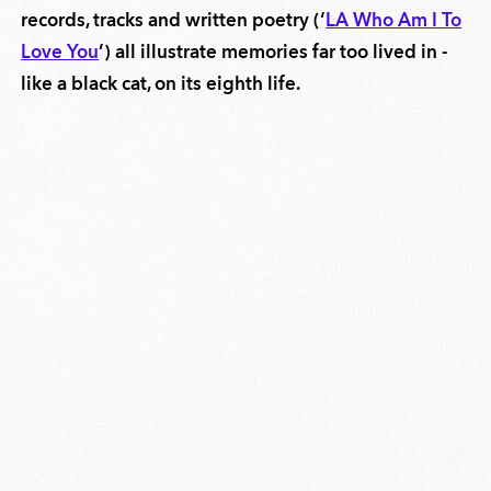
records, tracks and written poetry (‘
LA Who Am I To
Love You
’) all illustrate memories far too lived in -
like a black cat, on its eighth life.