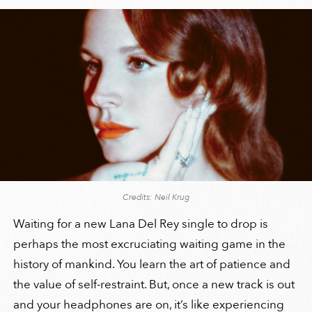
Credits: Neil Krug
Waiting for a new Lana Del Rey single to drop is
perhaps the most excruciating waiting game in the
history of mankind. You learn the art of patience and
the value of self-restraint. But, once a new track is out
and your headphones are on, it’s like experiencing