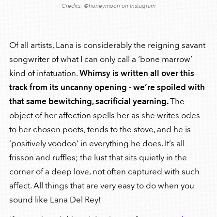
Credits: @honeymoon on Instagram
Of all artists, Lana is considerably the reigning savant
songwriter of what I can only call a ‘bone marrow’
kind of infatuation.
Whimsy is written all over this
track from its uncanny opening - we’re spoiled with
that same bewitching, sacrificial yearning.
The
object of her affection spells her as she writes odes
to her chosen poets, tends to the stove, and he is
‘positively voodoo’ in everything he does. It’s all
frisson and ruffles; the lust that sits quietly in the
corner of a deep love, not often captured with such
affect. All things that are very easy to do when you
sound like Lana Del Rey!