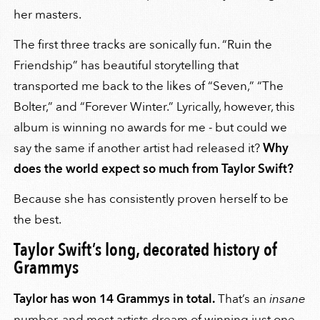
her masters.
The first three tracks are sonically fun. “Ruin the
Friendship” has beautiful storytelling that
transported me back to the likes of “Seven,” “The
Bolter,” and “Forever Winter.” Lyrically, however, this
album is winning no awards for me - but could we
say the same if another artist had released it?
Why
does the world expect so much from Taylor Swift?
Because she has consistently proven herself to be
the best.
Taylor Swift’s long, decorated history of
Grammys
Taylor has won 14 Grammys in total.
That’s an
insane
number, and most artists dream of winning just one.