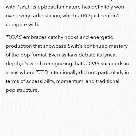
with
TTPD
. Its upbeat, fun nature has definitely won
over every radio station, which
TTPD
just couldn’t
compete with.
TLOAS
embraces catchy hooks and energetic
production that showcase Swift's continued mastery
of the pop format. Even as fans debate its lyrical
depth, it’s worth recognizing that
TLOAS
succeeds in
areas where
TTPD
intentionally did not, particularly in
terms of accessibility, momentum, and traditional
pop structure.