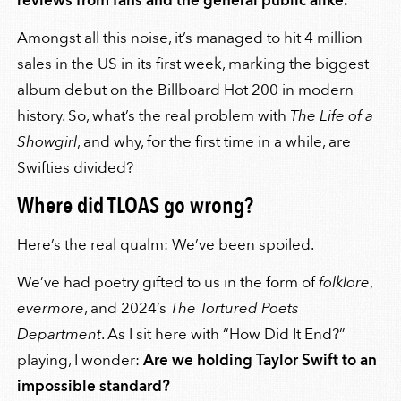
reviews from fans and the general public alike.
Amongst all this noise, it’s managed to hit 4 million
sales in the US in its first week, marking the biggest
album debut on the Billboard Hot 200 in modern
history. So, what’s the real problem with
The Life of a
Showgirl
, and why, for the first time in a while, are
Swifties divided?
Where did TLOAS go wrong?
Here’s the real qualm: We’ve been spoiled.
We’ve had poetry gifted to us in the form of
folklore
,
evermore
, and 2024’s
The Tortured Poets
Department
. As I sit here with “How Did It End?”
playing, I wonder:
Are we holding Taylor Swift to an
impossible standard?