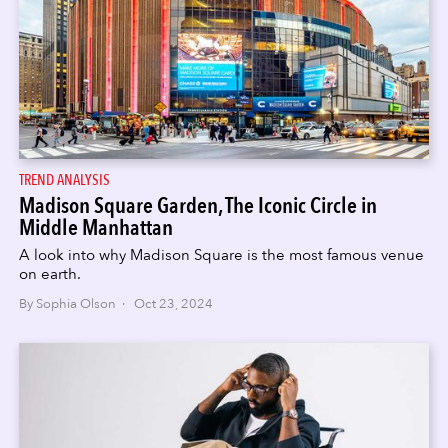
TREND ANALYSIS
Madison Square Garden, The Iconic Circle in
Middle Manhattan
A look into why Madison Square is the most famous venue
on earth.
By Sophia Olson · Oct 23, 2024