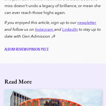
miss doesn’t undo a legacy of brilliance, or mean she
can ever reach those highs again.
If you enjoyed this article, sign up to our
newsletter
and follow us on
Instagram
and
LinkedIn
to stay up to
date with Gen Admission 🎶
ALBUM REVIEW
OPINION PIECE
Read More