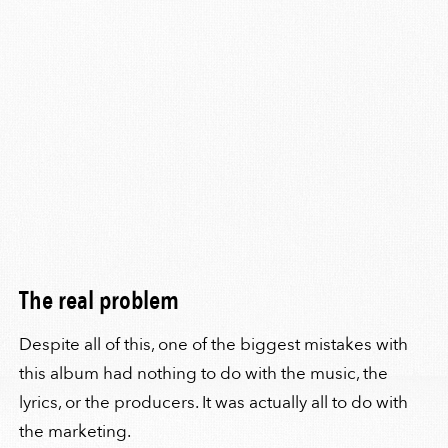
The real problem
Despite all of this, one of the biggest mistakes with
this album had nothing to do with the music, the
lyrics, or the producers. It was actually all to do with
the marketing.