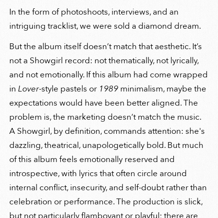
In the form of photoshoots, interviews, and an
intriguing tracklist, we were sold a diamond dream.
But the album itself doesn’t match that aesthetic. It’s
not a Showgirl record: not thematically, not lyrically,
and not emotionally. If this album had come wrapped
in
Lover
-style pastels or
1989
minimalism, maybe the
expectations would have been better aligned. The
problem is, the marketing doesn’t match the music.
A Showgirl, by definition, commands attention: she's
dazzling, theatrical, unapologetically bold. But much
of this album feels emotionally reserved and
introspective, with lyrics that often circle around
internal conflict, insecurity, and self-doubt rather than
celebration or performance. The production is slick,
but not particularly flamboyant or playful; there are