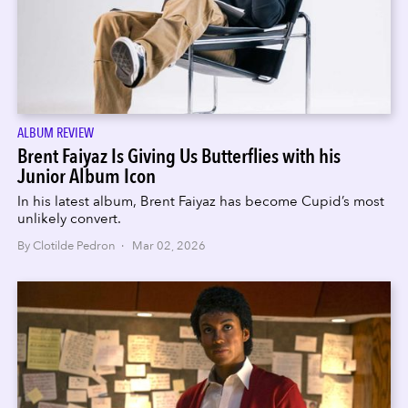
ALBUM REVIEW
Brent Faiyaz Is Giving Us Butterflies with his
Junior Album Icon
In his latest album, Brent Faiyaz has become Cupid’s most
unlikely convert.
By Clotilde Pedron · Mar 02, 2026