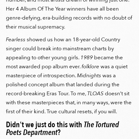
Her 4 Album Of The Year winners have all been
genre-defying, era-building records with no doubt of
their musical supremacy.
Fearless
showed us how an 18-year-old Country
singer could break into mainstream charts by
appealing to other young girls.
1989
became the
most awarded pop album ever.
folklore
was a quiet
masterpiece of introspection.
Midnights
was a
polished concept album that landed during the
record-breaking Eras Tour. To me,
TLOAS
doesn’t sit
with these masterpieces that, in many ways, were the
first of their kind. True cultural resets, if you will.
Didn't we just do this with
The Tortured
Poets Department
?