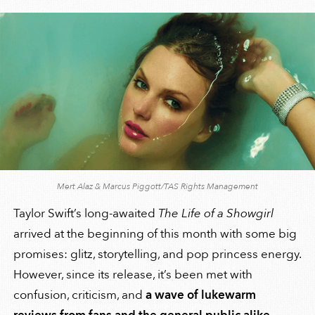
Mert Alaz & Marcus Piggott/TAS Rights Management
Taylor Swift’s long-awaited
The Life of a Showgirl
arrived at the beginning of this month with some big
promises: glitz, storytelling, and pop princess energy.
However, since its release, it’s been met with
confusion, criticism, and
a wave of lukewarm