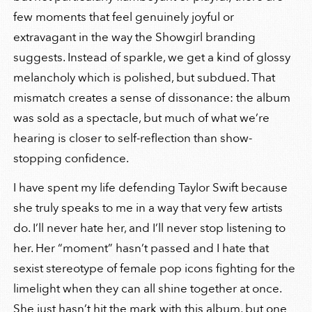
few moments that feel genuinely joyful or
extravagant in the way the Showgirl branding
suggests. Instead of sparkle, we get a kind of glossy
melancholy which is polished, but subdued. That
mismatch creates a sense of dissonance: the album
was sold as a spectacle, but much of what we’re
hearing is closer to self-reflection than show-
stopping confidence.
I have spent my life defending Taylor Swift because
she truly speaks to me in a way that very few artists
do. I’ll never hate her, and I’ll never stop listening to
her. Her “moment” hasn’t passed and I hate that
sexist stereotype of female pop icons fighting for the
limelight when they can all shine together at once.
She just hasn’t hit the mark with this album, but one