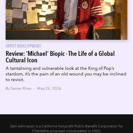
ARTIST DEVELOPMENT
Review: ‘Michael’ Biopic - The Life of a Global
Cultural Icon
A tantalising and vulnerable look at the King of Pop’s
stardom, it’s the pain of an old wound you may be inclined
to revisit.
By Samar Khan · May 26, 2026
Gen Admission is a California Nonprofit Public Benefit Corporation for
Charitable purposes incorporated in 2022.