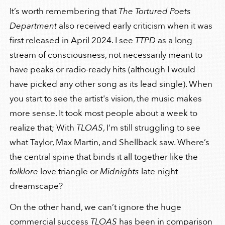
It’s worth remembering that
The Tortured Poets
Department
also received early criticism when it was
first released in April 2024. I see
TTPD
as a long
stream of consciousness, not necessarily meant to
have peaks or radio-ready hits (although I would
have picked any other song as its lead single). When
you start to see the artist's vision, the music makes
more sense. It took most people about a week to
realize that; With
TLOAS
, I’m still struggling to see
what Taylor, Max Martin, and Shellback saw. Where’s
the central spine that binds it all together like the
folklore
love triangle or
Midnights
late-night
dreamscape?
On the other hand, we can’t ignore the huge
commercial success
TLOAS
has been in comparison