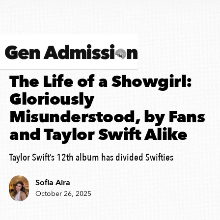
ALBUM REVIEW
The Life of a Showgirl:
Gloriously
Misunderstood, by Fans
and Taylor Swift Alike
Taylor Swift’s 12th album has divided Swifties
Sofia Aira
October 26, 2025