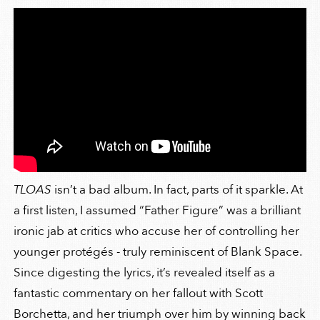
TLOAS
isn’t a bad album. In fact, parts of it sparkle. At
a first listen, I assumed “Father Figure” was a brilliant
ironic jab at critics who accuse her of controlling her
younger protégés - truly reminiscent of Blank Space.
Since digesting the lyrics, it’s revealed itself as a
fantastic commentary on her fallout with Scott
Borchetta, and her triumph over him by winning back