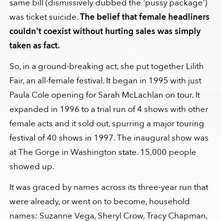
same bill (dismissively dubbed the 'pussy package')
was ticket suicide.
The belief that female headliners
couldn't coexist without hurting sales was simply
taken as fact.
So, in a ground-breaking act, she put together Lilith
Fair, an all-female festival. It began in 1995 with just
Paula Cole opening for Sarah McLachlan on tour. It
expanded in 1996 to a trial run of 4 shows with other
female acts and it sold out, spurring a major touring
festival of 40 shows in 1997. The inaugural show was
at The Gorge in Washington state. 15,000 people
showed up.
It was graced by names across its three-year run that
were already, or went on to become, household
names: Suzanne Vega, Sheryl Crow, Tracy Chapman,