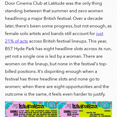
Door Cinema Club at Latitude was the only thing
standing between that summer and zero women
headlining a major British festival. Over a decade
later, there’s been some progress, but not enough, as
female solo artists and bands still account for
just
21% of acts
across British festival lineups. This year,
BST Hyde Park has eight headline slots across its run,
yet not a single one is led by a woman. There are
women on the lineup, but none in the festival's top-
billed positions. It's dispiriting enough when a
festival has three headline slots and none go to
women; when there are eight opportunities and the
outcome is the same, it feels even harder to justify.