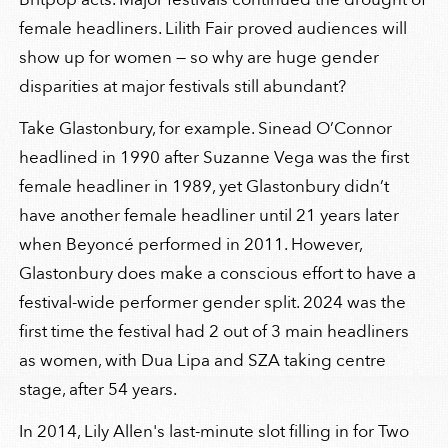
female headliners. Lilith Fair proved audiences will
show up for women — so why are huge gender
disparities at major festivals still abundant?
Take Glastonbury, for example. Sinead O’Connor
headlined in 1990 after Suzanne Vega was the first
female headliner in 1989, yet Glastonbury didn’t
have another female headliner until 21 years later
when Beyoncé performed in 2011. However,
Glastonbury does make a conscious effort to have a
festival-wide performer gender split. 2024 was the
first time the festival had 2 out of 3 main headliners
as women, with Dua Lipa and SZA taking centre
stage, after 54 years.
In 2014, Lily Allen's last-minute slot filling in for Two