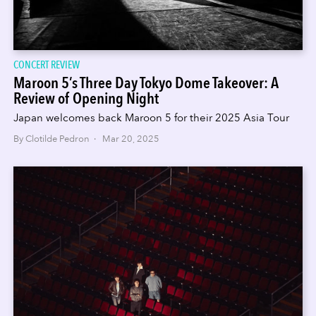
CONCERT REVIEW
Maroon 5’s Three Day Tokyo Dome Takeover: A
Review of Opening Night
Japan welcomes back Maroon 5 for their 2025 Asia Tour
By Clotilde Pedron · Mar 20, 2025