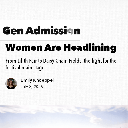
MUSIC HISTORY
Women Are Headlining
From Lilith Fair to Daisy Chain Fields, the fight for the
festival main stage.
Emily Knoeppel
July 8, 2026