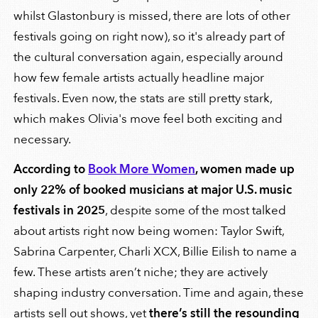
whilst Glastonbury is missed, there are lots of other
festivals going on right now), so it's already part of
the cultural conversation again, especially around
how few female artists actually headline major
festivals. Even now, the stats are still pretty stark,
which makes Olivia's move feel both exciting and
necessary.
According to
Book More Women
, women made up
only 22% of booked musicians at major U.S. music
festivals in 2025
, despite some of the most talked
about artists right now being women: Taylor Swift,
Sabrina Carpenter, Charli XCX, Billie Eilish to name a
few. These artists aren’t niche; they are actively
shaping industry conversation. Time and again, these
artists sell out shows, yet
there’s still the resounding