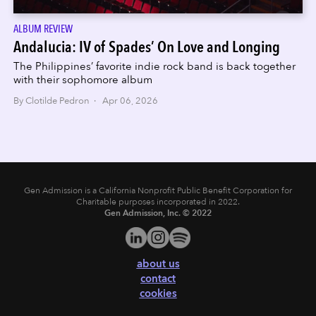
ALBUM REVIEW
Andalucia: IV of Spades’ On Love and Longing
The Philippines’ favorite indie rock band is back together
with their sophomore album
By Clotilde Pedron · Apr 06, 2026
Gen Admission is a California Nonprofit Public Benefit Corporation for
Charitable purposes incorporated in 2022.
Gen Admission, Inc. © 2022
about us
contact
cookies