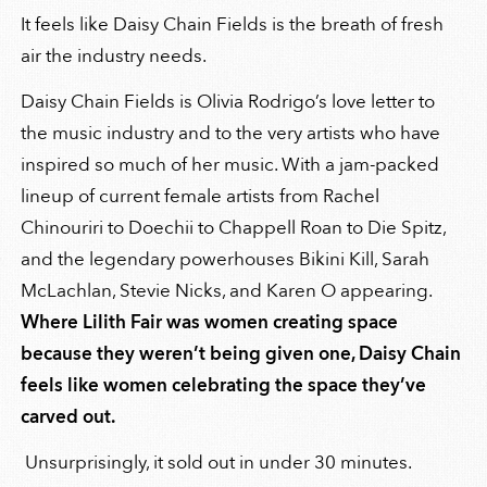
It feels like Daisy Chain Fields is the breath of fresh
air the industry needs.
Daisy Chain Fields is Olivia Rodrigo’s love letter to
the music industry and to the very artists who have
inspired so much of her music. With a jam-packed
lineup of current female artists from Rachel
Chinouriri to Doechii to Chappell Roan to Die Spitz,
and the legendary powerhouses Bikini Kill, Sarah
McLachlan, Stevie Nicks, and Karen O appearing.
Where Lilith Fair was women creating space
because they weren’t being given one, Daisy Chain
feels like women celebrating the space they’ve
carved out.
Unsurprisingly, it sold out in under 30 minutes.