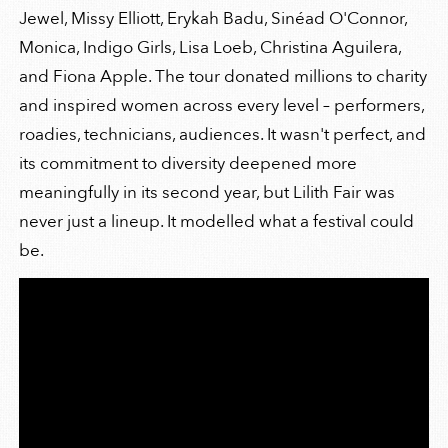
Jewel, Missy Elliott, Erykah Badu, Sinéad O'Connor,
Monica, Indigo Girls, Lisa Loeb, Christina Aguilera,
and Fiona Apple. The tour donated millions to charity
and inspired women across every level – performers,
roadies, technicians, audiences. It wasn't perfect, and
its commitment to diversity deepened more
meaningfully in its second year, but Lilith Fair was
never just a lineup. It modelled what a festival could
be.