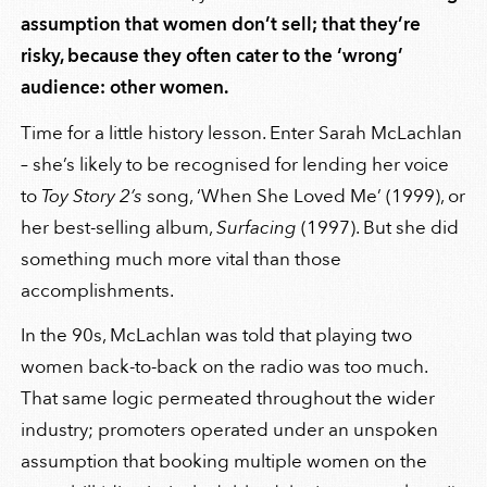
assumption that women don’t sell; that they’re
risky, because they often cater to the ‘wrong’
audience: other women.
Time for a little history lesson. Enter Sarah McLachlan
– she’s likely to be recognised for lending her voice
to
Toy Story 2’s
song, ‘When She Loved Me’ (1999), or
her best-selling album,
Surfacing
(1997). But she did
something much more vital than those
accomplishments.
In the 90s, McLachlan was told that playing two
women back-to-back on the radio was too much.
That same logic permeated throughout the wider
industry; promoters operated under an unspoken
assumption that booking multiple women on the