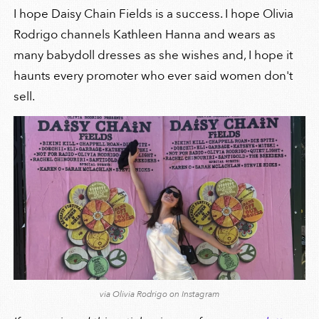
I hope Daisy Chain Fields is a success. I hope Olivia
Rodrigo channels Kathleen Hanna and wears as
many babydoll dresses as she wishes and, I hope it
haunts every promoter who ever said women don't
sell.
via Olivia Rodrigo on Instagram