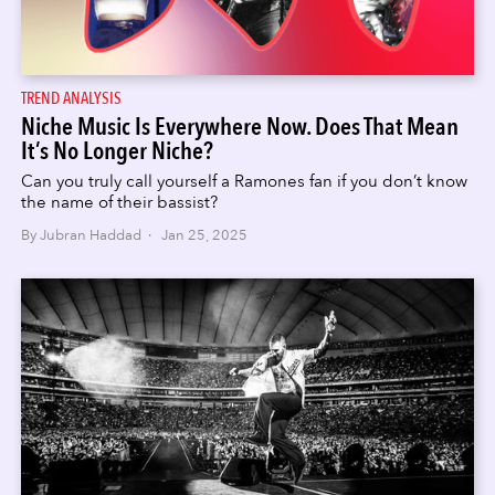
TREND ANALYSIS
Niche Music Is Everywhere Now. Does That Mean
It’s No Longer Niche?
Can you truly call yourself a Ramones fan if you don’t know
the name of their bassist?
By Jubran Haddad · Jan 25, 2025