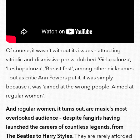
Of course, it wasn't without its issues – attracting
vitriolic and dismissive press, dubbed ‘Girlapalooza’,
‘Lesbopalooza', 'Breast-fest', among other nicknames
– but as critic Ann Powers put it, it was simply
because it was ‘aimed at the wrong people. Aimed at
regular women’.
And regular women, it turns out, are music's most
overlooked audience – despite fangirls having
launched the careers of countless legends, from
The Beatles to Harry Styles.
They are rarely afforded