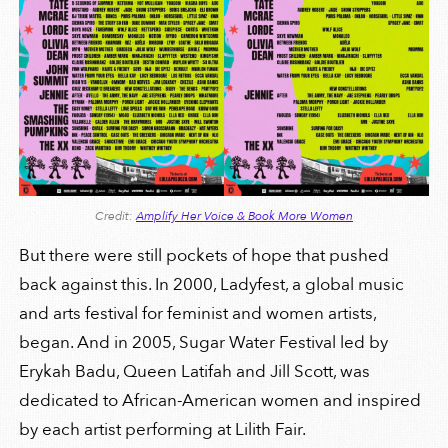
Credit:
Amplify Her Voice & Book More Women
But there were still pockets of hope that pushed
back against this. In 2000, Ladyfest, a global music
and arts festival for feminist and women artists,
began. And in 2005, Sugar Water Festival led by
Erykah Badu, Queen Latifah and Jill Scott, was
dedicated to African-American women and inspired
by each artist performing at Lilith Fair.