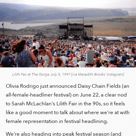
Lilith Fair at The Gorge July 5, 1997 [via Meredith Brooks’ Instagram]
Olivia Rodrigo just announced Daisy Chain Fields (an
all-female-headliner festival) on June 22, a clear nod
to Sarah McLachlan's Lilith Fair in the 90s, so it feels
like a good moment to talk about where we're at with
female representation in festival headlining.
We're also heading into peak festival season (and