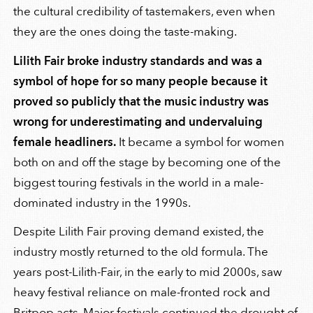
the cultural credibility of tastemakers, even when
they are the ones doing the taste-making.
Lilith Fair broke industry standards and was a
symbol of hope for so many people because it
proved so publicly that the music industry was
wrong for underestimating and undervaluing
female headliners.
It became a symbol for women
both on and off the stage by becoming one of the
biggest touring festivals in the world in a male-
dominated industry in the 1990s.
Despite Lilith Fair proving demand existed, the
industry mostly returned to the old formula. The
years post-Lilith-Fair, in the early to mid 2000s, saw
heavy festival reliance on male-fronted rock and
Britpop acts. Major festivals continued the drought of