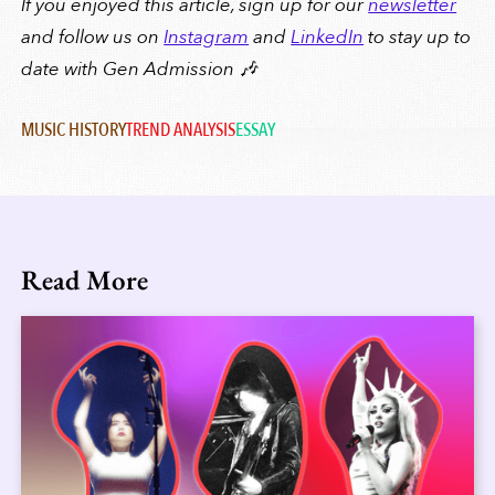
If you enjoyed this article, sign up for our
newsletter
and follow us on
Instagram
and
LinkedIn
to stay up to
date with Gen Admission 🎶
MUSIC HISTORY
TREND ANALYSIS
ESSAY
Read More