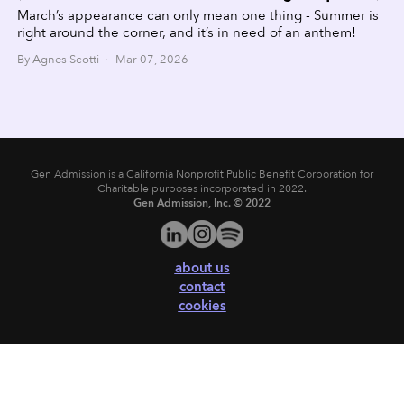
March’s appearance can only mean one thing - Summer is
right around the corner, and it’s in need of an anthem!
By Agnes Scotti · Mar 07, 2026
Gen Admission is a California Nonprofit Public Benefit Corporation for
Charitable purposes incorporated in 2022.
Gen Admission, Inc. © 2022
about us
contact
cookies