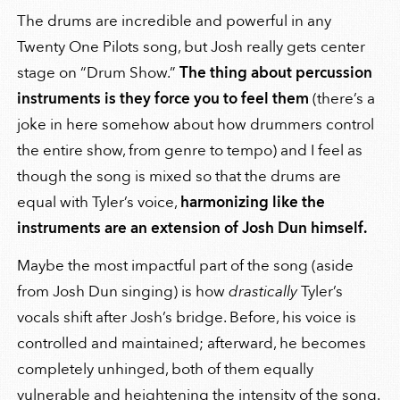
The drums are incredible and powerful in any
Twenty One Pilots song, but Josh really gets center
stage on “Drum Show.”
The thing about percussion
instruments is they force you to feel them
(there’s a
joke in here somehow about how drummers control
the entire show, from genre to tempo) and I feel as
though the song is mixed so that the drums are
equal with Tyler’s voice,
harmonizing like the
instruments are an extension of Josh Dun himself.
Maybe the most impactful part of the song (aside
from Josh Dun singing) is how
drastically
Tyler’s
vocals shift after Josh’s bridge. Before, his voice is
controlled and maintained; afterward, he becomes
completely unhinged, both of them equally
vulnerable and heightening the intensity of the song.