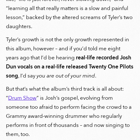
“learning all that really matters is a slow and painful
lesson,” backed by the altered screams of Tyler’s two
daughters.
Tyler’s growth is not the only growth represented in
this album, however – and if you’d told me eight
years ago that I’d be hearing
real-life recorded Josh
Dun vocals on a real-life released Twenty One Pilots
song
, I’d say
you are out of your mind
.
But that’s what the album’s third track is all about:
“
Drum Show
” is Josh’s gospel, evolving from
someone too afraid to perform facing the crowd to a
Grammy award-winning drummer who regularly
performs in front of thousands – and now singing to
them, too.