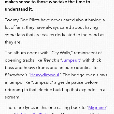
makes sense to those who take the time to
understand it
.
Twenty One Pilots have never cared about having a
lot of fans; they have always cared about having
some
fans that are
just as
dedicated to the band as
they are.
The album opens with “City Walls,” reminiscent of
opening tracks like
Trench
’s “
Jumpsuit
” with thick
bass and heavy drums and an outro identical to
Blurryface
’s “
Heavydirtysoul
.” The bridge even slows
in tempo like “Jumpsuit,” a gentle pause before
returning to that electric build-up that explodes in a
scream.
There are lyrics in this one calling back to “
Migraine
”