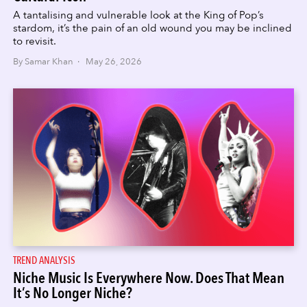
A tantalising and vulnerable look at the King of Pop’s
stardom, it’s the pain of an old wound you may be inclined
to revisit.
By Samar Khan · May 26, 2026
TREND ANALYSIS
Niche Music Is Everywhere Now. Does That Mean
It’s No Longer Niche?