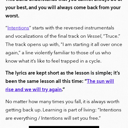
your best, and you will always come back from your
worst.
“
Intentions
” starts with the reversed instrumentals
and vocalizations of the final track on
Vessel
, “Truce.”
The track opens up with, "I am starting it all over once
again,” a line violently familiar to those of us who
know what it’s like to feel trapped in a cycle.
The lyrics are kept short as the lesson is simple; it’s
been the same lesson all this time: “
The sun will
rise and we will try again
.”
No matter how many times you fall, it is always worth
getting back up. Learning is part of living: “Intentions
are everything / Intentions will set you free.”