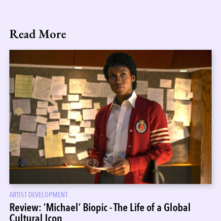
Read More
ARTIST DEVELOPMENT
Review: ‘Michael’ Biopic - The Life of a Global
Cultural Icon