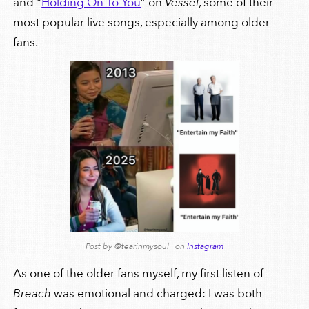
and "
Holding On To You
” on
Vessel
, some of their
most popular live songs, especially among older
fans.
Post by @tearinmysoul_ on
Instagram
As one of the older fans myself, my first listen of
Breach
was emotional and charged: I was both