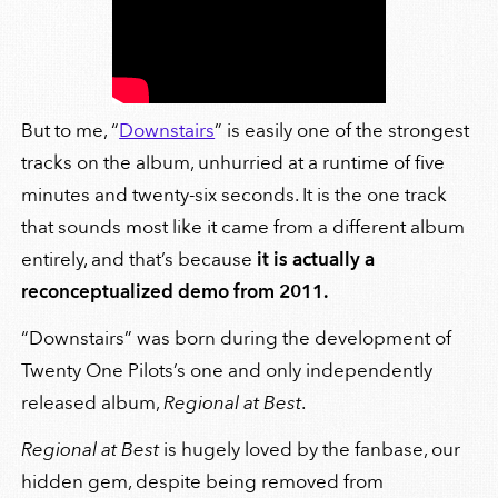
But to me, “
Downstairs
” is easily one of the strongest
tracks on the album, unhurried at a runtime of five
minutes and twenty-six seconds. It is the one track
that sounds most like it came from a different album
entirely, and that’s because
it is actually a
reconceptualized demo from 2011.
“Downstairs” was born during the development of
Twenty One Pilots’s one and only independently
released album,
Regional at Best
.
Regional at Best
is hugely loved by the fanbase, our
hidden gem, despite being removed from