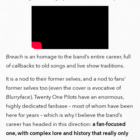
Breach
is an homage to the band’s entire career, full
of callbacks to old songs and live show traditions.
It is a nod to their former selves, and a nod to fans'
former selves too (even the cover is evocative of
Blurryface
). Twenty One Pilots have an enormous,
highly dedicated fanbase – most of whom have been
here for years – which is why I believe the band’s
career has headed in this direction:
a fan-focused
one, with complex lore and history that really only