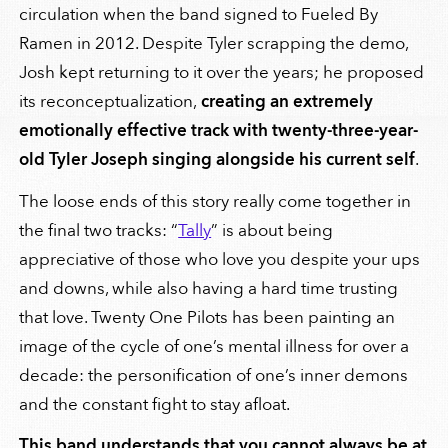
circulation when the band signed to Fueled By
Ramen in 2012. Despite Tyler scrapping the demo,
Josh kept returning to it over the years; he proposed
its reconceptualization,
creating an extremely
emotionally effective track with twenty-three-year-
old Tyler Joseph singing alongside his current self
.
The loose ends of this story really come together in
the final two tracks: “
Tally
” is about being
appreciative of those who love you despite your ups
and downs, while also having a hard time trusting
that love. Twenty One Pilots has been painting an
image of the cycle of one’s mental illness for over a
decade: the personification of one’s inner demons
and the constant fight to stay afloat.
This band understands that you cannot always be at