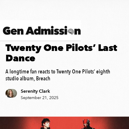
ALBUM REVIEW
Twenty One Pilots’ Last
Dance
A longtime fan reacts to Twenty One Pilots’ eighth
studio album, Breach
Serenity Clark
September 21, 2025