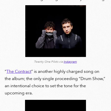
Twenty One Pilots via
Instagram
“
The Contract
” is another highly charged song on
the album; the only single proceeding “Drum Show,”
an intentional choice to set the tone for the
upcoming era.