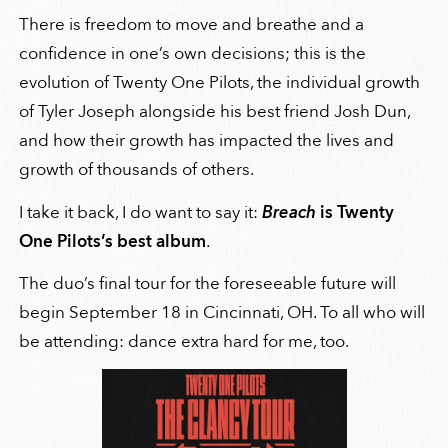
There is freedom to move and breathe and a
confidence in one’s own decisions; this is the
evolution of Twenty One Pilots, the individual growth
of Tyler Joseph alongside his best friend Josh Dun,
and how their growth has impacted the lives and
growth of thousands of others.
I take it back, I do want to say it:
Breach
is Twenty
One Pilots’s best album
.
The duo’s final tour for the foreseeable future will
begin September 18 in Cincinnati, OH. To all who will
be attending: dance extra hard for me, too.