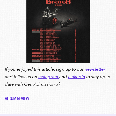
If you enjoyed this article, sign up to our
newsletter
and follow us on
Instagram
and
LinkedIn
to stay up to
date with Gen Admission 🎶
ALBUM REVIEW