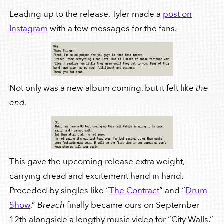
Leading up to the release, Tyler made a
post on
Instagram
with a few messages for the fans.
Not only was a new album coming, but it felt like
the
end
.
This gave the upcoming release extra weight,
carrying dread and excitement hand in hand.
Preceded by singles like “
The Contract
” and “
Drum
Show
,”
Breach
finally became ours on September
12th alongside a lengthy music video for “City Walls.”