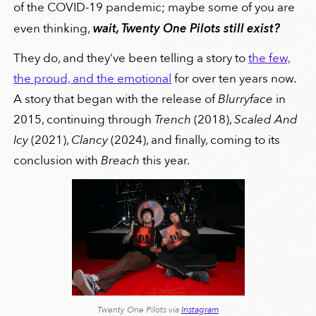
of the COVID-19 pandemic; maybe some of you are
even thinking,
wait, Twenty One Pilots still exist?
They do, and they’ve been telling a story to
the few,
the proud, and the emotional
for over ten years now.
A story that began with the release of
Blurryface
in
2015, continuing through
Trench
(2018),
Scaled And
Icy
(2021),
Clancy
(2024), and finally, coming to its
conclusion with
Breach
this year.
Twenty One Pilots via
Instagram