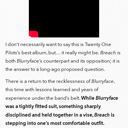
I don’t necessarily want to say this is Twenty One
Pilots’s best album, but… it really might be.
Breach
is
both
Blurryface
’s counterpart and its opposition; it is
the answer to a long-ago proposed question.
There is a return to the recklessness of
Blurryface
,
this time with lessons learned and years of
experience under the band’s belt.
While
Blurryface
was a tightly fitted suit, something sharply
disciplined and held together in a vise,
Breach
is
stepping into one’s most comfortable outfit.