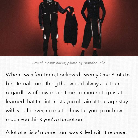
Breach album cover; photo by Brandon Rike
When I was fourteen, I believed Twenty One Pilots to
be eternal–something that would always be there
regardless of how much time continued to pass. I
learned that the interests you obtain at that age stay
with you forever, no matter how far you go or how
much you think you’ve forgotten.
A lot of artists' momentum was killed with the onset