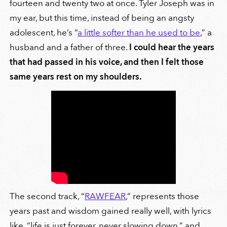
fourteen and twenty two at once. Tyler Joseph was in
my ear, but this time, instead of being an angsty
adolescent, he’s “
a little softer than he used to be
,” a
husband and a father of three.
I could hear the years
that had passed in his voice, and then I felt those
same years rest on my shoulders.
The second track, “
RAWFEAR
,” represents those
years past and wisdom gained really well, with lyrics
like, “life is just forever, never slowing down,” and