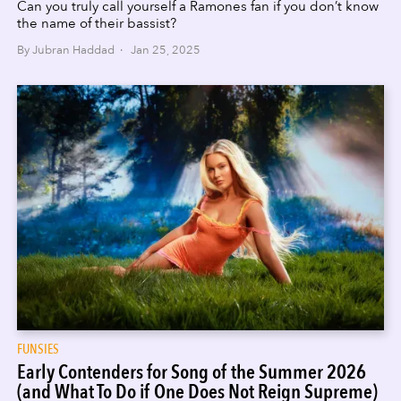
Can you truly call yourself a Ramones fan if you don’t know
the name of their bassist?
By Jubran Haddad · Jan 25, 2025
FUNSIES
Early Contenders for Song of the Summer 2026
(and What To Do if One Does Not Reign Supreme)