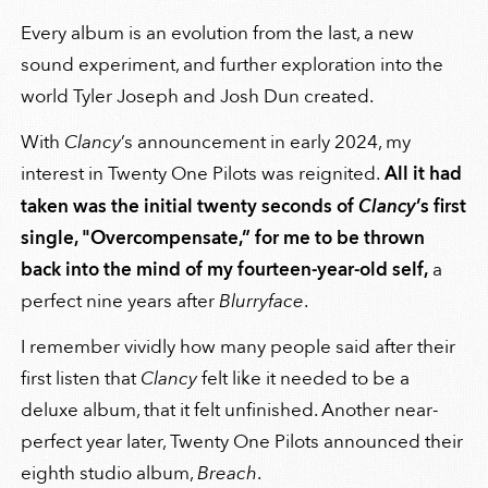
Every album is an evolution from the last, a new
sound experiment, and further exploration into the
world Tyler Joseph and Josh Dun created.
With
Clancy
’s announcement in early 2024, my
interest in Twenty One Pilots was reignited.
All it had
taken was the initial twenty seconds of
Clancy
’s first
single, "Overcompensate,” for me to be thrown
back into the mind of my fourteen-year-old self,
a
perfect nine years after
Blurryface
.
I remember vividly how many people said after their
first listen that
Clancy
felt like it needed to be a
deluxe album, that it felt unfinished. Another near-
perfect year later, Twenty One Pilots announced their
eighth studio album,
Breach
.